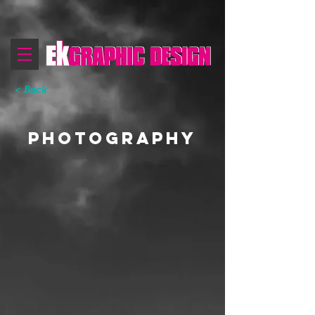
< Back
PHOTOGRAPHY