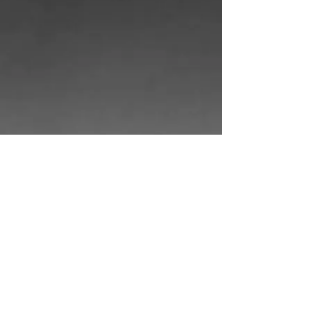
Show More
© 2025 by
EKGraphicDesign