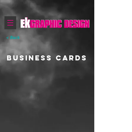
< Back
business cards